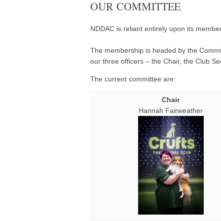
OUR COMMITTEE
NDDAC is reliant entirely upon its member
The membership is headed by the Committ
our three officers – the Chair, the Club S
The current committee are:
Chair
Hannah Fairweather