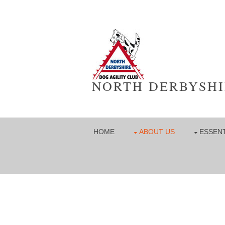
NORTH DERBYSHI
HOME
ABOUT US
ESSENT