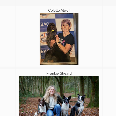
Colette Atwell
Frankie Sheard