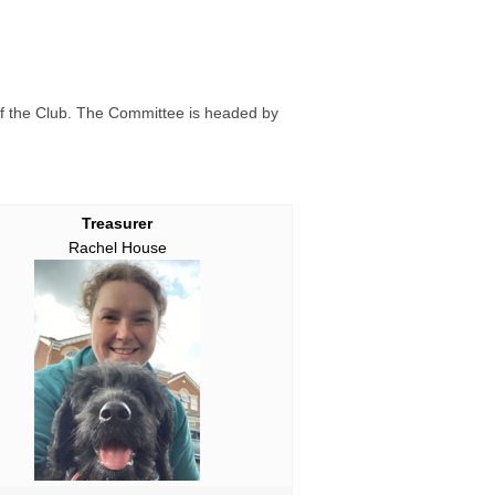
f the Club. The Committee is headed by
Treasurer
Rachel House