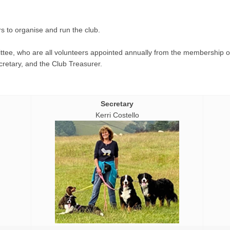
s to organise and run the club.
ee, who are all volunteers appointed annually from the membership o
ecretary, and the Club Treasurer.
Secretary
Kerri Costello