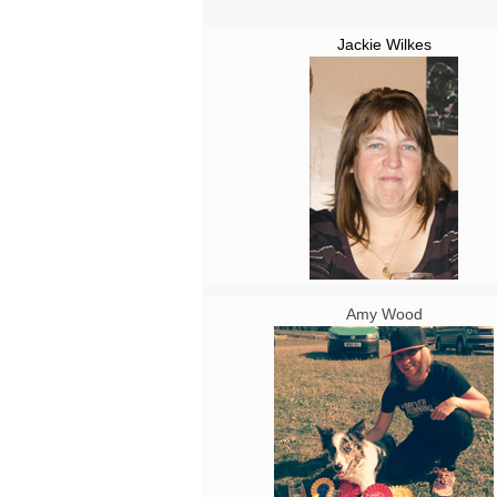
Jackie Wilkes
Amy Wood