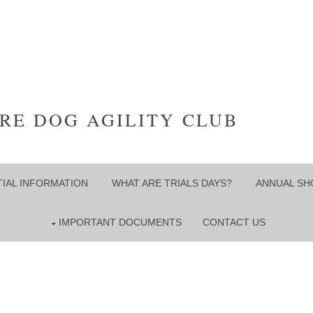
RE DOG AGILITY CLUB
IAL INFORMATION
WHAT ARE TRIALS DAYS?
ANNUAL S
IMPORTANT DOCUMENTS
CONTACT US