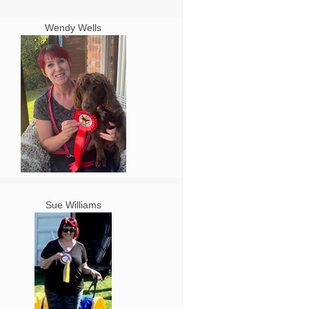
Wendy Wells
Sue Williams